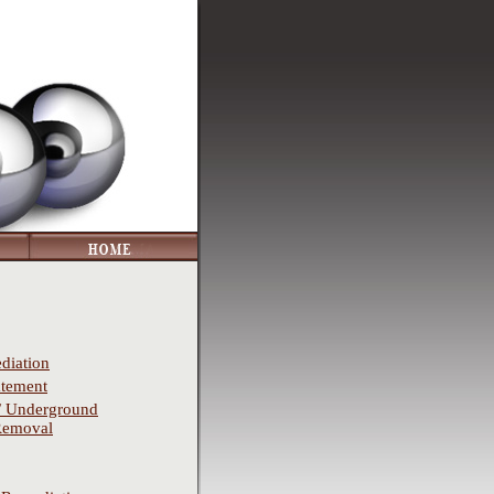
diation
atement
/ Underground
Removal