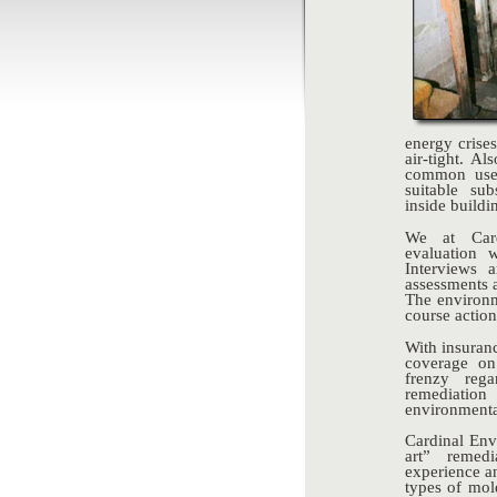
energy crise
air-tight. A
common use.
suitable su
inside buildi
We at Card
evaluation w
Interviews 
assessments 
The environm
course actio
With insuran
coverage on
frenzy reg
remediatio
environmenta
Cardinal Env
art” remed
experience an
types of mol