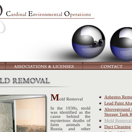
M
Asbestos Reme
old
Removal
Lead Paint Ab
In the 1930s, mold
Aboveground 
was identified as the
Storage Tank 
cause behind the
Mold Removal
mysterious deaths of
farm animals in
Duct Cleaning
Russia and other