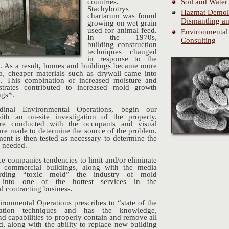
Soil and Water
countries.
Stachybotrys
Hazmat Demoli
chartarum was found
Dismantling an
growing on wet grain
used for animal feed.
Environmental
In the 1970s,
Consulting
building construction
techniques changed
in response to the
s. As a result, homes and buildings became more
lso, cheaper materials such as drywall came into
 This combination of increased moisture and
bstrates contributed to increased mold growth
ngs*.
inal Environmental Operations, begin our
ith an on-site investigation of the property.
are conducted with the occupants and visual
are made to determine the source of the problem.
ent is then tested as necessary to determine the
n needed.
ce companies tendencies to limit and/or eliminate
 commercial buildings, along with the media
arding “toxic mold” the industry of mold
n into one of the hottest services in the
l contracting business.
ironmental Operations prescribes to “state of the
iation techniques and has the knowledge,
d capabilities to properly contain and remove all
d, along with the ability to replace new building