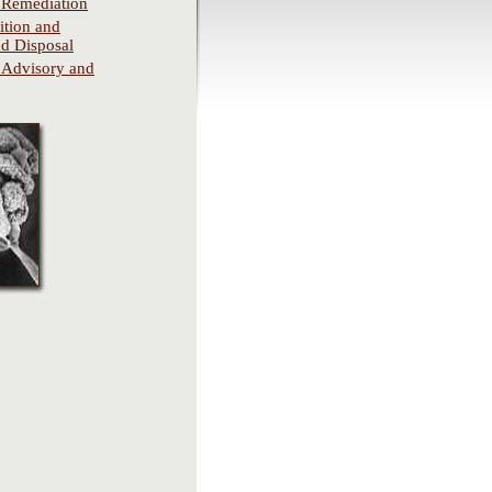
 Remediation
tion and
d Disposal
 Advisory and