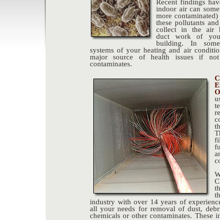
Recent findings hav
indoor air can somet
more contaminated) 
these pollutants and
collect in the air
duct work of you
building. In som
systems of your heating and air conditio
major source of health issues if not
contaminates.
C
E
O
u
t
r
c
t
T
f
f
a
c
W
C
t
t
industry with over 14 years of experien
all your needs for removal of dust, debr
chemicals or other contaminates. These in