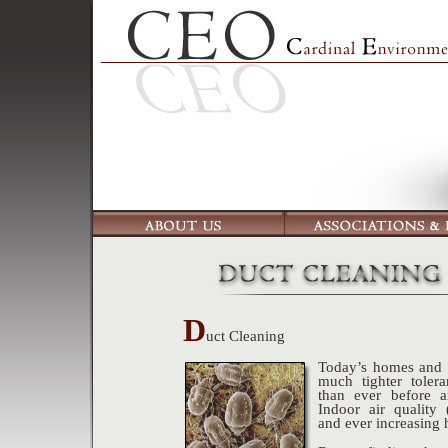
D
uct Cleaning
Today’s homes and o
much tighter toler
than ever before a
Indoor air quality
and ever increasing 