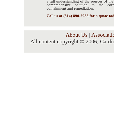
a full understanding of the sources of th
comprehensive solution to the corre
containment and remediation.
Call us at (314) 890-2088 for a quote to
About Us
|
Associati
All content copyright © 2006, Cardi